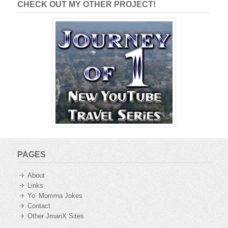
CHECK OUT MY OTHER PROJECT!
PAGES
About
Links
Yo’ Momma Jokes
Contact
Other JmanX Sites