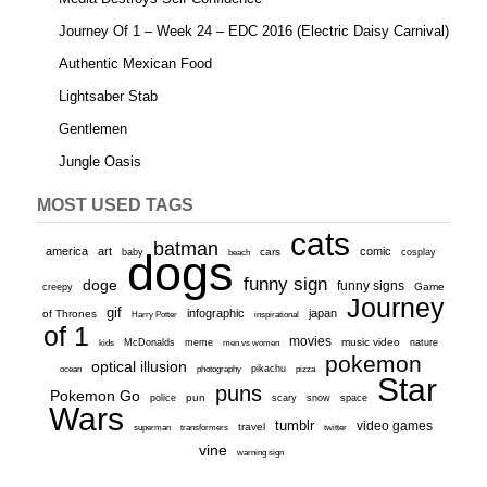
Journey Of 1 – Week 24 – EDC 2016 (Electric Daisy Carnival)
Authentic Mexican Food
Lightsaber Stab
Gentlemen
Jungle Oasis
MOST USED TAGS
cats
batman
america
art
comic
baby
dogs
cars
cosplay
beach
funny sign
doge
funny signs
Game
creepy
Journey
gif
infographic
japan
of Thrones
inspirational
Harry Potter
of 1
movies
McDonalds
meme
music video
kids
men vs women
nature
pokemon
optical illusion
ocean
photography
pikachu
pizza
Star
puns
Pokemon Go
pun
scary
police
snow
space
Wars
tumblr
video games
travel
superman
transformers
twitter
vine
warning sign