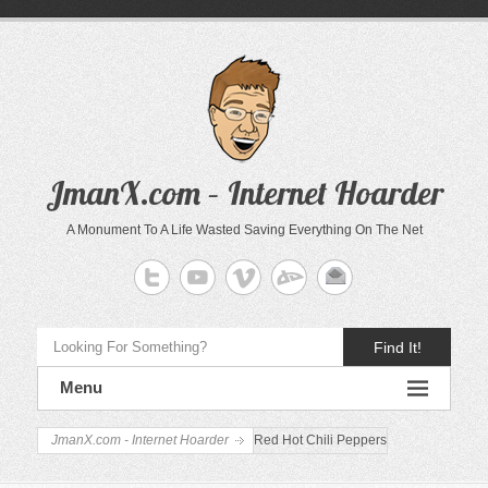
JmanX.com – Internet Hoarder
A Monument To A Life Wasted Saving Everything On The Net
Find It!
Menu
JmanX.com - Internet Hoarder
Red Hot Chili Peppers