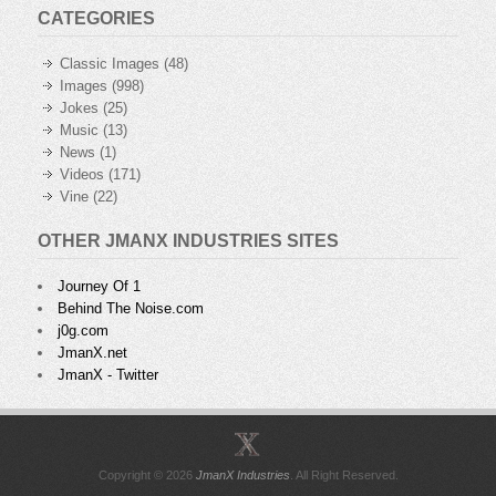
CATEGORIES
Classic Images
(48)
Images
(998)
Jokes
(25)
Music
(13)
News
(1)
Videos
(171)
Vine
(22)
OTHER JMANX INDUSTRIES SITES
Journey Of 1
Behind The Noise.com
j0g.com
JmanX.net
JmanX - Twitter
Copyright © 2026
JmanX Industries
. All Right Reserved.