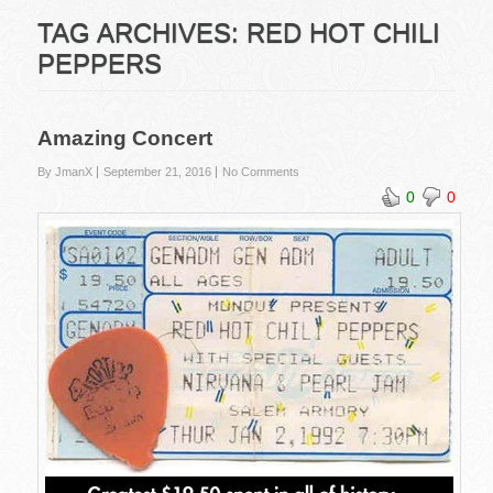
TAG ARCHIVES:
RED HOT CHILI
PEPPERS
Amazing Concert
By JmanX
September 21, 2016
No Comments
0
0