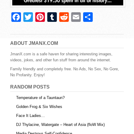
F
T
Pi
T
R
E
S
a
wi
nt
u
e
m
h
c
tt
er
m
d
ail
ar
e
er
e
bl
di
e
ABOUT JMANX.COM
b
st
r
t
JmanX.com is a safe haven for sharing interesting images,
videos, jokes, and other fun stuff from around the internet.
o
Family friendly and completely free. No Ads, No Sex, No Gore,
o
No Profanity. Enjoy!
k
RANDOM POSTS
Temperature of a Tauntaun?
Golden Frog & Six Wishes
Face It Ladies…
DJ Thylacine, Watergate – Heart of Asia (floW Mix)
Media Destroys Self-Confidence