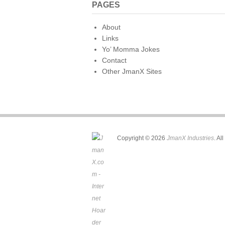
PAGES
About
Links
Yo’ Momma Jokes
Contact
Other JmanX Sites
Copyright © 2026
JmanX Industries
. Al