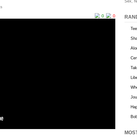
Sex, N
ts
0
0
RAN
Tee
Sha
Alo
Cen
Tak
Lib
Who
Jou
Hap
Bob
MOS