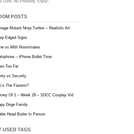
o Gore, No Profanity. Enjoy!
DOM POSTS
nage Mutant Ninja Turtles – Realistic Art
rp Edged Signs
ne vs With Roommates
triphone – iPhone Bullet Time
en Too Far
erty vs Security
’s The Fastest?
rney Of 1 – Week 28 – SDCC Cosplay Vid
py Doge Family
ble Head Butler In Person
T USED TAGS