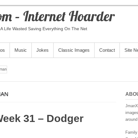
m – Internet Hoarder
A Life Wasted Saving Everything On The Net
eos
Music
Jokes
Classic Images
Contact
Site 
man
MAN
ABO
JmanX.
images,
Week 31 – Dodger
around 
Family