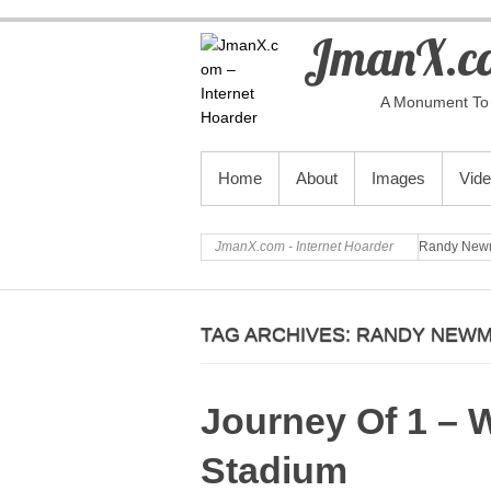
JmanX.co
A Monument To 
PRIMARY MENU
Home
About
Images
Vid
JmanX.com - Internet Hoarder
Randy New
TAG ARCHIVES:
RANDY NEW
Journey Of 1 – 
Stadium