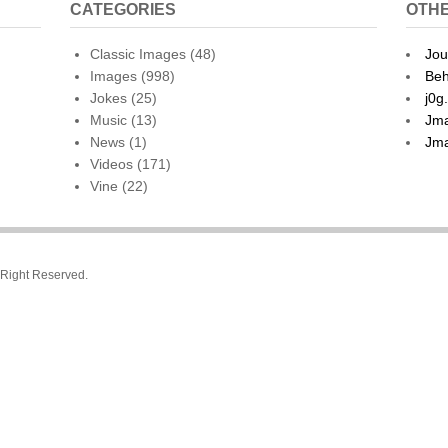
CATEGORIES
OTHE
Classic Images
(48)
Jou
Images
(998)
Beh
Jokes
(25)
j0g
Music
(13)
Jma
News
(1)
Jma
Videos
(171)
Vine
(22)
l Right Reserved.