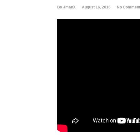
By JmanX
August 16, 2016
No Commen