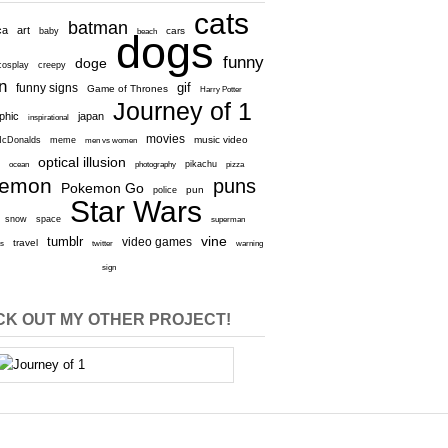
cats
batman
ca
art
baby
cars
beach
dogs
funny
doge
cosplay
creepy
n
gif
funny signs
Game of Thrones
Harry Potter
Journey of 1
aphic
japan
inspirational
movies
cDonalds
meme
music video
men vs women
optical illusion
e
ocean
photography
pikachu
pizza
kemon
puns
Pokemon Go
pun
police
Star Wars
snow
space
superman
vine
tumblr
video games
travel
rs
twitter
warning
sign
K OUT MY OTHER PROJECT!