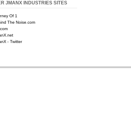
R JMANX INDUSTRIES SITES
rney Of 1
ind The Noise.com
.com
nX.net
nX - Twitter