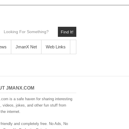
Find It!
News
JmanX Net
Web Links
UT JMANX.COM
com is a safe haven for sharing interesting
 videos, jokes, and other fun stuff from
the internet.
 friendly and completely free. No Ads, No