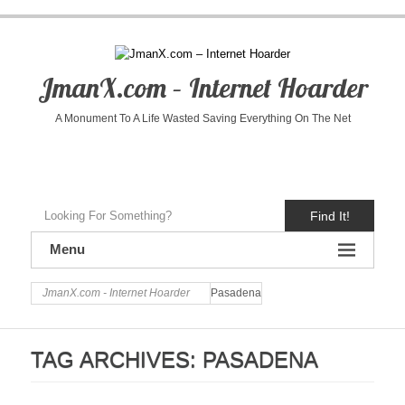
JmanX.com – Internet Hoarder
A Monument To A Life Wasted Saving Everything On The Net
Find It!
Menu
JmanX.com - Internet Hoarder
Pasadena
TAG ARCHIVES:
PASADENA