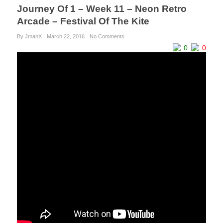
Journey Of 1 – Week 11 – Neon Retro
Arcade – Festival Of The Kite
By JmanX
March 22, 2016
No Comments
0
0