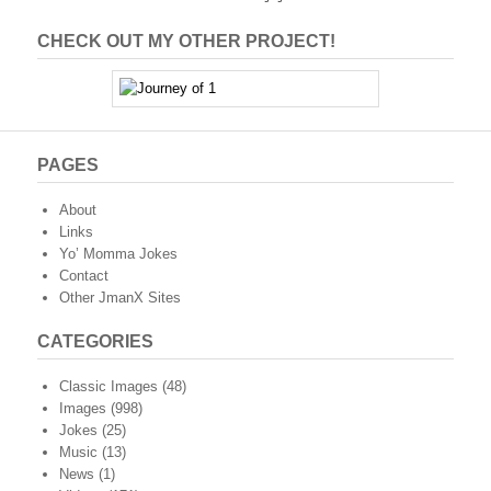
CHECK OUT MY OTHER PROJECT!
PAGES
About
Links
Yo’ Momma Jokes
Contact
Other JmanX Sites
CATEGORIES
Classic Images
(48)
Images
(998)
Jokes
(25)
Music
(13)
News
(1)