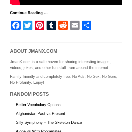
Continue Reading …
F
T
Pi
T
R
E
S
a
wi
nt
u
e
m
h
c
tt
er
m
d
ail
ar
e
er
e
bl
di
e
ABOUT JMANX.COM
b
st
r
t
JmanX.com is a safe haven for sharing interesting images,
videos, jokes, and other fun stuff from around the internet.
o
Family friendly and completely free. No Ads, No Sex, No Gore,
o
No Profanity. Enjoy!
k
RANDOM POSTS
Better Vocabulary Options
Afghanistan Past vs Present
Silly Symphony – The Skeleton Dance
Alone vs With Roommates