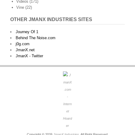
Videos
(171)
Vine
(22)
OTHER JMANX INDUSTRIES SITES
Journey Of 1
Behind The Noise.com
j0g.com
JmanX.net
JmanX - Twitter
Copyright © 2026
JmanX Industries
. All Right Reserved.