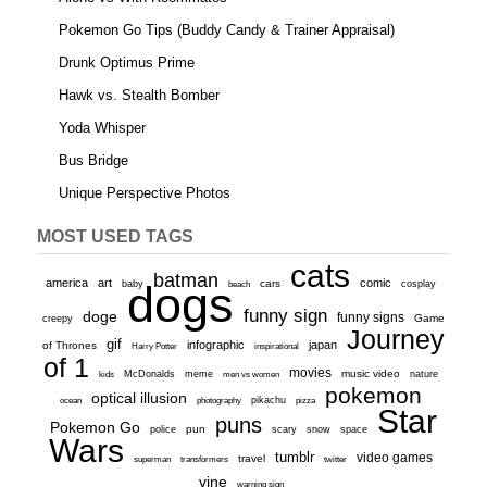
Pokemon Go Tips (Buddy Candy & Trainer Appraisal)
Drunk Optimus Prime
Hawk vs. Stealth Bomber
Yoda Whisper
Bus Bridge
Unique Perspective Photos
MOST USED TAGS
cats
batman
america
art
comic
baby
dogs
cars
cosplay
beach
funny sign
doge
funny signs
Game
creepy
Journey
gif
infographic
japan
of Thrones
inspirational
Harry Potter
of 1
movies
McDonalds
meme
music video
kids
men vs women
nature
pokemon
optical illusion
ocean
photography
pikachu
pizza
Star
puns
Pokemon Go
pun
scary
police
snow
space
Wars
tumblr
video games
travel
superman
transformers
twitter
vine
warning sign