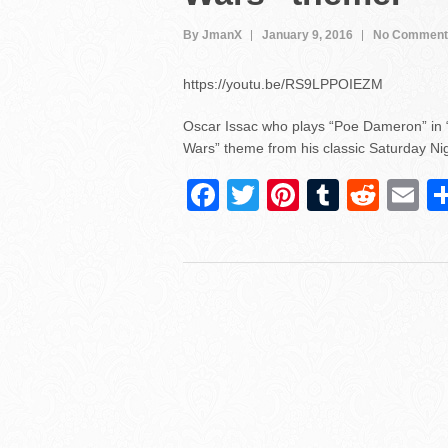
By JmanX
January 9, 2016
No Comment
https://youtu.be/RS9LPPOIEZM
Oscar Issac who plays “Poe Dameron” in “
Wars” theme from his classic Saturday Nigh
F
T
Pi
T
R
E
a
wi
nt
u
e
m
c
tt
er
m
d
ai
e
er
e
bl
di
b
st
r
t
o
o
k