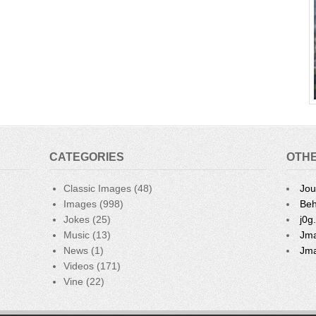
CATEGORIES
OTHE
Classic Images
(48)
Jou
Images
(998)
Beh
Jokes
(25)
j0g
Music
(13)
Jma
News
(1)
Jma
Videos
(171)
Vine
(22)