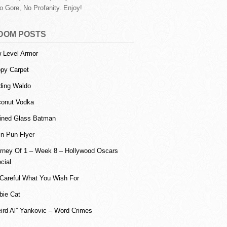
o Gore, No Profanity. Enjoy!
DOM POSTS
 Level Armor
ppy Carpet
ding Waldo
onut Vodka
ined Glass Batman
in Pun Flyer
rney Of 1 – Week 8 – Hollywood Oscars
cial
Careful What You Wish For
bie Cat
ird Al” Yankovic – Word Crimes