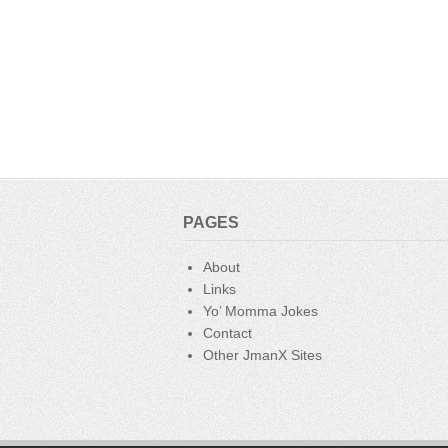
PAGES
About
Links
Yo’ Momma Jokes
Contact
Other JmanX Sites