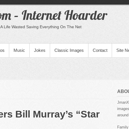
m – Internet Hoarder
A Life Wasted Saving Everything On The Net
eos
Music
Jokes
Classic Images
Contact
Site 
ABO
JmanX.
images,
rs Bill Murray’s “Star
around 
Family