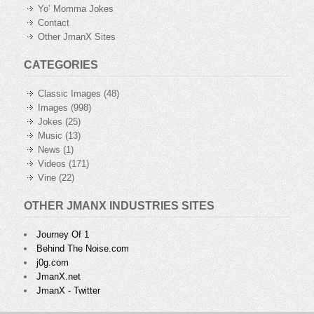
Yo’ Momma Jokes
Contact
Other JmanX Sites
CATEGORIES
Classic Images
(48)
Images
(998)
Jokes
(25)
Music
(13)
News
(1)
Videos
(171)
Vine
(22)
OTHER JMANX INDUSTRIES SITES
Journey Of 1
Behind The Noise.com
j0g.com
JmanX.net
JmanX - Twitter