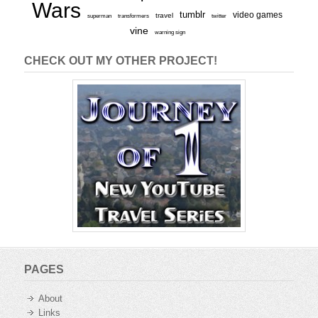
Wars
tumblr
video games
travel
superman
transformers
twitter
vine
warning sign
CHECK OUT MY OTHER PROJECT!
PAGES
About
Links