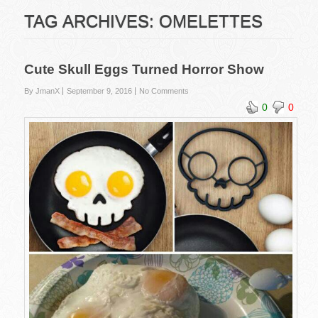
TAG ARCHIVES:
OMELETTES
Cute Skull Eggs Turned Horror Show
By JmanX
September 9, 2016
No Comments
0
0