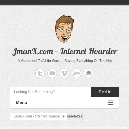
JmanX.com – Internet Hoarder
A Monument To A Life Wasted Saving Everything On The Net
Find It!
Menu
JmanX.com - Internet Hoarder
omelettes