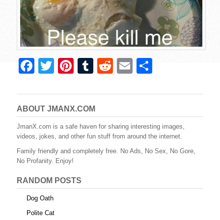
F
T
Pi
T
R
E
S
a
wi
nt
u
e
m
h
c
tt
er
m
d
ail
ar
e
er
e
bl
di
e
ABOUT JMANX.COM
b
st
r
t
JmanX.com is a safe haven for sharing interesting images,
videos, jokes, and other fun stuff from around the internet.
o
Family friendly and completely free. No Ads, No Sex, No Gore,
o
No Profanity. Enjoy!
k
RANDOM POSTS
Dog Oath
Polite Cat