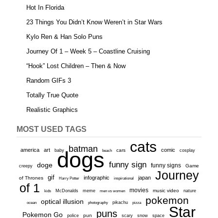
Hot In Florida
23 Things You Didn’t Know Weren’t in Star Wars
Kylo Ren & Han Solo Puns
Journey Of 1 – Week 5 – Coastline Cruising
“Hook” Lost Children – Then & Now
Random GIFs 3
Totally True Quote
Realistic Graphics
MOST USED TAGS
cats
batman
america
art
comic
baby
dogs
cars
cosplay
beach
funny sign
doge
funny signs
Game
creepy
Journey
gif
infographic
japan
of Thrones
inspirational
Harry Potter
of 1
movies
McDonalds
meme
music video
kids
men vs women
nature
pokemon
optical illusion
ocean
photography
pikachu
pizza
Star
puns
Pokemon Go
pun
scary
police
snow
space