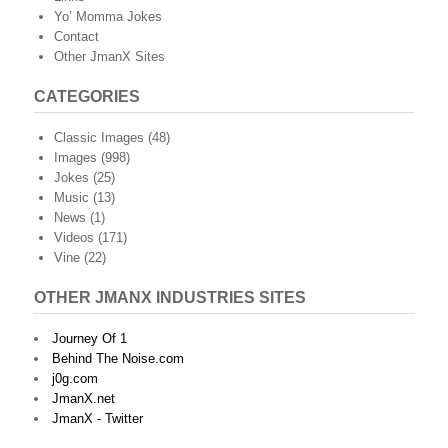
Yo’ Momma Jokes
Contact
Other JmanX Sites
CATEGORIES
Classic Images
(48)
Images
(998)
Jokes
(25)
Music
(13)
News
(1)
Videos
(171)
Vine
(22)
OTHER JMANX INDUSTRIES SITES
Journey Of 1
Behind The Noise.com
j0g.com
JmanX.net
JmanX - Twitter