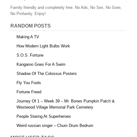
o
Family friendly and completely free. No Ads, No Sex, No Gore,
o
No Profanity. Enjoy!
k
RANDOM POSTS
Making A TV
How Modern Light Bulbs Work
S.O.S. Fortune
Kangaroo Goes For A Swim
Shadow Of The Colossus Posters
Fly You Fools
Fortune Freed
Journey Of 1 – Week 39 – Mr. Bones Pumpkin Patch &
Westwood Village Memorial Park Cemetery
People Staring At Superheroes
Weird russian singer – Chum Drum Bedrum