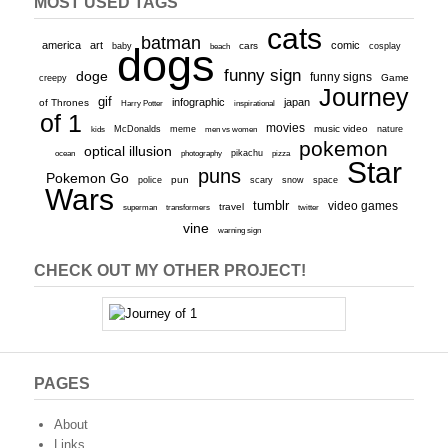
MOST USED TAGS
cats
batman
america
art
comic
baby
dogs
cars
cosplay
beach
funny sign
doge
funny signs
Game
creepy
Journey
gif
infographic
japan
of Thrones
inspirational
Harry Potter
of 1
movies
McDonalds
meme
music video
kids
men vs women
nature
pokemon
optical illusion
ocean
photography
pikachu
pizza
Star
puns
Pokemon Go
pun
scary
police
snow
space
Wars
tumblr
video games
travel
superman
transformers
twitter
vine
warning sign
CHECK OUT MY OTHER PROJECT!
PAGES
About
Links