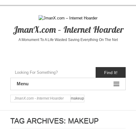
JmanX.com – Internet Hoarder
A Monument To A Life Wasted Saving Everything On The Net
Find It!
Menu
JmanX.com - Internet Hoarder
makeup
TAG ARCHIVES:
MAKEUP