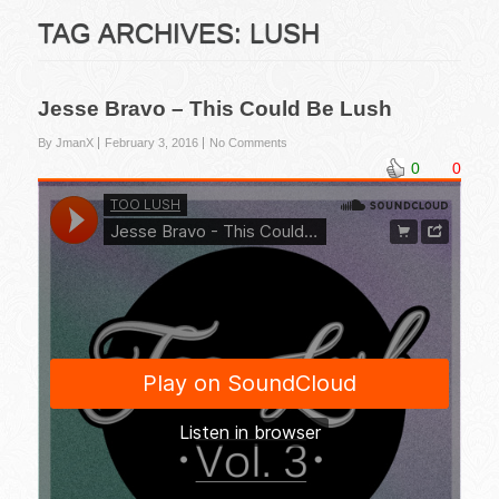
TAG ARCHIVES:
LUSH
Jesse Bravo – This Could Be Lush
By JmanX
February 3, 2016
No Comments
0
0