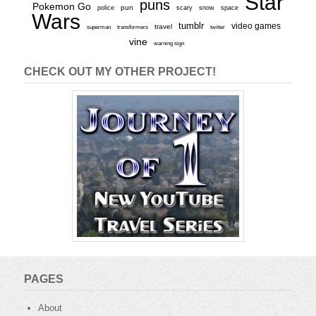
Star
puns
Pokemon Go
pun
scary
police
snow
space
Wars
tumblr
video games
travel
superman
transformers
twitter
vine
warning sign
CHECK OUT MY OTHER PROJECT!
PAGES
About