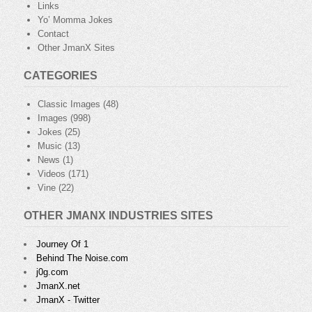
Links
Yo’ Momma Jokes
Contact
Other JmanX Sites
CATEGORIES
Classic Images
(48)
Images
(998)
Jokes
(25)
Music
(13)
News
(1)
Videos
(171)
Vine
(22)
OTHER JMANX INDUSTRIES SITES
Journey Of 1
Behind The Noise.com
j0g.com
JmanX.net
JmanX - Twitter