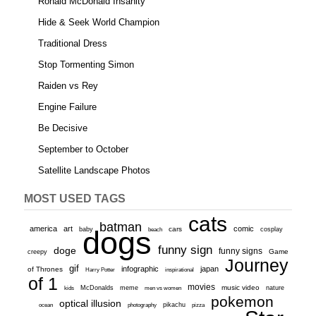
Ronald McDonald Insanity
Hide & Seek World Champion
Traditional Dress
Stop Tormenting Simon
Raiden vs Rey
Engine Failure
Be Decisive
September to October
Satellite Landscape Photos
MOST USED TAGS
cats
batman
america
art
comic
baby
dogs
cars
cosplay
beach
funny sign
doge
funny signs
Game
creepy
Journey
gif
infographic
japan
of Thrones
inspirational
Harry Potter
of 1
movies
McDonalds
meme
music video
kids
men vs women
nature
pokemon
optical illusion
ocean
photography
pikachu
pizza