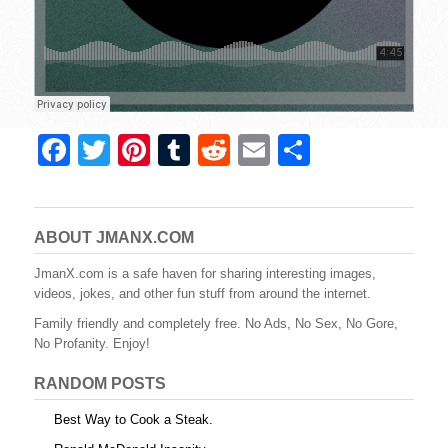
F
T
Pi
T
R
E
S
a
wi
nt
u
e
m
h
c
tt
er
m
d
ail
ar
e
er
e
bl
di
e
ABOUT JMANX.COM
b
st
r
t
JmanX.com is a safe haven for sharing interesting images,
videos, jokes, and other fun stuff from around the internet.
o
Family friendly and completely free. No Ads, No Sex, No Gore,
o
No Profanity. Enjoy!
k
RANDOM POSTS
Best Way to Cook a Steak.