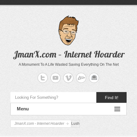
JmanX.com – Internet Hoarder
A Monument To A Life Wasted Saving Everything On The Net
Find It!
Menu
JmanX.com - Internet Hoarder
Lush