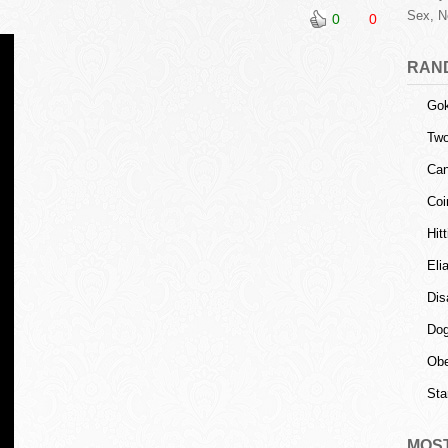
Sex, N
0
0
RAN
Gok
Tw
Can
Coi
Hit
Eli
Dis
Dog
Obe
Sta
MOS