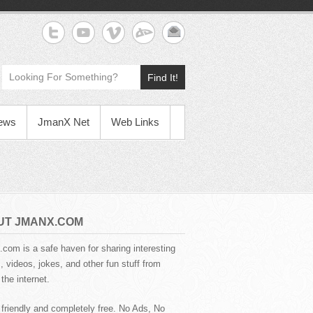
Find It!
News
JmanX Net
Web Links
UT JMANX.COM
com is a safe haven for sharing interesting
 videos, jokes, and other fun stuff from
the internet.
 friendly and completely free. No Ads, No