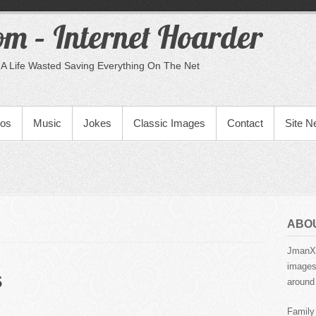
m – Internet Hoarder
A Life Wasted Saving Everything On The Net
eos
Music
Jokes
Classic Images
Contact
Site 
ABO
JmanX.
images,
s
around 
Family