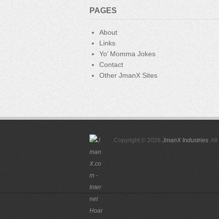
o
PAGES
k
About
Links
Yo’ Momma Jokes
Contact
Other JmanX Sites
Copyright © 2026
JmanX Industries
. Al