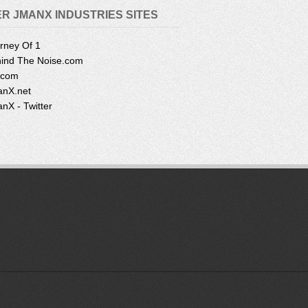
R JMANX INDUSTRIES SITES
rney Of 1
ind The Noise.com
.com
nX.net
nX - Twitter