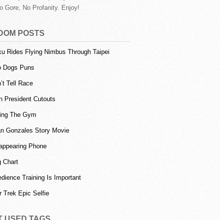
o Gore, No Profanity. Enjoy!
DOM POSTS
u Rides Flying Nimbus Through Taipei
o Dogs Puns
’t Tell Race
n President Cutouts
ting The Gym
an Gonzales Story Movie
appearing Phone
 Chart
dience Training Is Important
r Trek Epic Selfie
T USED TAGS