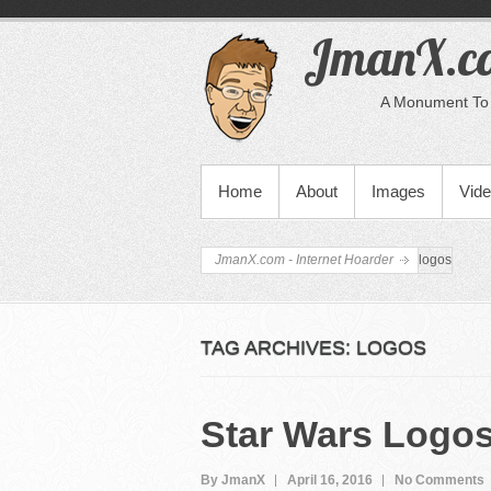
JmanX.co
A Monument To 
PRIMARY MENU
Home
About
Images
Vid
JmanX.com - Internet Hoarder
logos
TAG ARCHIVES:
LOGOS
Star Wars Logo
By JmanX
April 16, 2016
No Comments