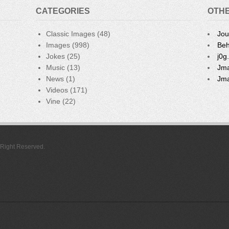
CATEGORIES
OTHE
Classic Images
(48)
Jou
Images
(998)
Beh
Jokes
(25)
j0g
Music
(13)
Jma
News
(1)
Jma
Videos
(171)
Vine
(22)
l Right Reserved.