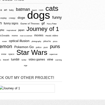
cats
batman
ca
art
baby
cars
beach
dogs
funny
doge
cosplay
creepy
n
gif
funny signs
Game of Thrones
Harry Potter
Journey of 1
aphic
japan
inspirational
movies
cDonalds
meme
music video
men vs women
optical illusion
e
ocean
photography
pikachu
pizza
kemon
puns
Pokemon Go
pun
police
Star Wars
snow
space
superman
vine
tumblr
video games
travel
rs
twitter
warning
sign
K OUT MY OTHER PROJECT!