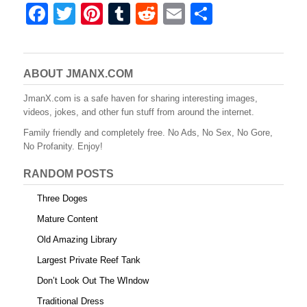
F
T
Pi
T
R
E
S
a
wi
nt
u
e
m
h
c
tt
er
m
d
ail
ar
e
er
e
bl
di
e
ABOUT JMANX.COM
b
st
r
t
JmanX.com is a safe haven for sharing interesting images,
videos, jokes, and other fun stuff from around the internet.
o
Family friendly and completely free. No Ads, No Sex, No Gore,
o
No Profanity. Enjoy!
k
RANDOM POSTS
Three Doges
Mature Content
Old Amazing Library
Largest Private Reef Tank
Don’t Look Out The WIndow
Traditional Dress