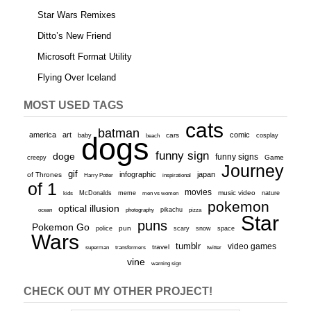
Star Wars Remixes
Ditto’s New Friend
Microsoft Format Utility
Flying Over Iceland
MOST USED TAGS
cats
batman
america
art
comic
baby
dogs
cars
cosplay
beach
funny sign
doge
funny signs
Game
creepy
Journey
gif
infographic
japan
of Thrones
inspirational
Harry Potter
of 1
movies
McDonalds
meme
music video
kids
men vs women
nature
pokemon
optical illusion
ocean
photography
pikachu
pizza
Star
puns
Pokemon Go
pun
scary
police
snow
space
Wars
tumblr
video games
travel
superman
transformers
twitter
vine
warning sign
CHECK OUT MY OTHER PROJECT!