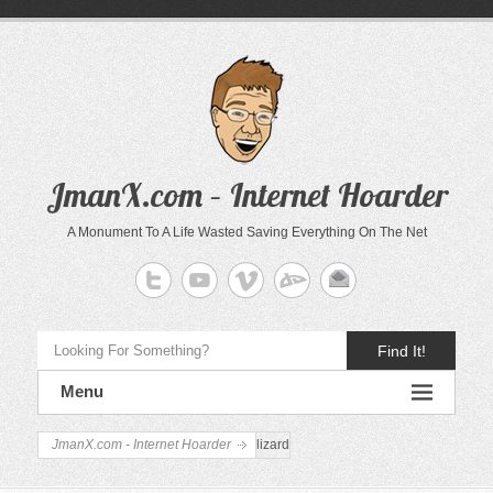
JmanX.com – Internet Hoarder
A Monument To A Life Wasted Saving Everything On The Net
Find It!
Menu
JmanX.com - Internet Hoarder
lizard