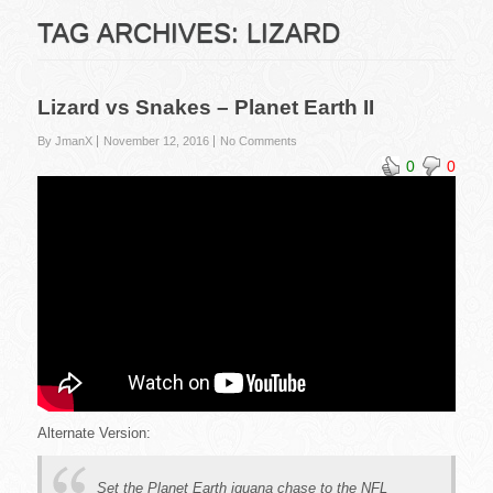
TAG ARCHIVES:
LIZARD
Lizard vs Snakes – Planet Earth II
By JmanX
November 12, 2016
No Comments
0
0
Alternate Version:
Set the Planet Earth iguana chase to the NFL