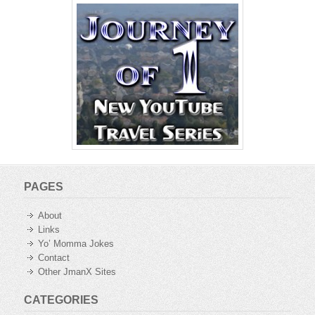
PAGES
About
Links
Yo’ Momma Jokes
Contact
Other JmanX Sites
CATEGORIES