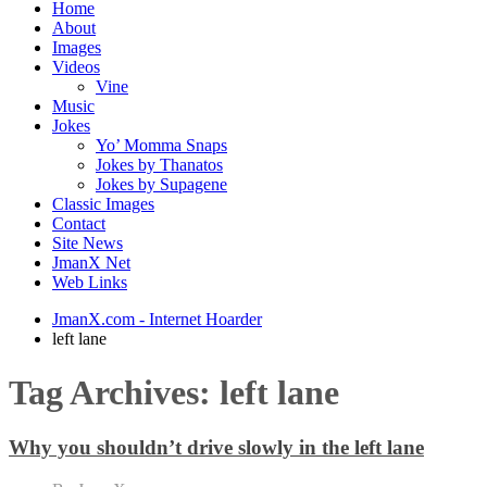
Home
About
Images
Videos
Vine
Music
Jokes
Yo’ Momma Snaps
Jokes by Thanatos
Jokes by Supagene
Classic Images
Contact
Site News
JmanX Net
Web Links
JmanX.com - Internet Hoarder
left lane
Tag Archives:
left lane
Why you shouldn’t drive slowly in the left lane