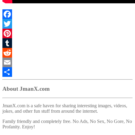
Facebook
Twitter
Pinterest
Tumblr
Reddit
Email
Share
About JmanX.com
JmanX.com is a safe haven for sharing interesting images, videos,
jokes, and other fun stuff from around the internet.
Family friendly and completely free. No Ads, No Sex, No Gore, No
Profanity. Enjoy!