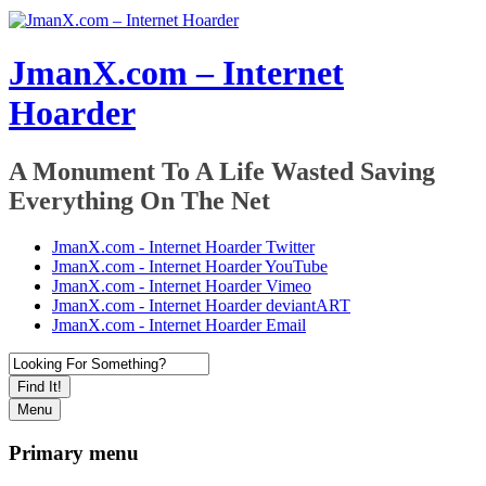
JmanX.com – Internet
Hoarder
A Monument To A Life Wasted Saving
Everything On The Net
JmanX.com - Internet Hoarder Twitter
JmanX.com - Internet Hoarder YouTube
JmanX.com - Internet Hoarder Vimeo
JmanX.com - Internet Hoarder deviantART
JmanX.com - Internet Hoarder Email
Find It!
Menu
Primary menu