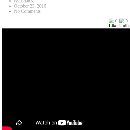
By JmanX
October 23, 2016
No Comments
0
0