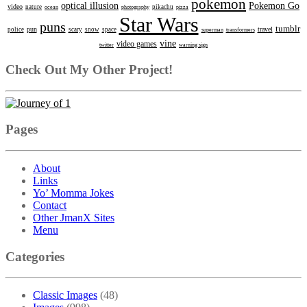
pokemon
optical illusion
Pokemon Go
video
nature
ocean
photography
pikachu
pizza
Star Wars
puns
tumblr
pun
travel
police
scary
snow
space
superman
transformers
vine
video games
twitter
warning sign
Check Out My Other Project!
Pages
About
Links
Yo’ Momma Jokes
Contact
Other JmanX Sites
Menu
Categories
Classic Images
(48)