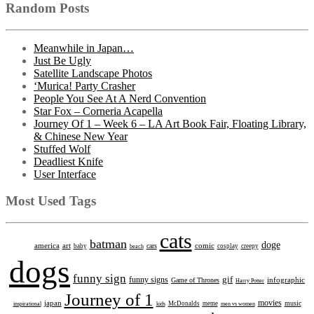
Random Posts
Meanwhile in Japan…
Just Be Ugly
Satellite Landscape Photos
‘Murica! Party Crasher
People You See At A Nerd Convention
Star Fox – Corneria Acapella
Journey Of 1 – Week 6 – LA Art Book Fair, Floating Library,
& Chinese New Year
Stuffed Wolf
Deadliest Knife
User Interface
Most Used Tags
cats
batman
doge
america
art
comic
cars
baby
beach
cosplay
creepy
dogs
funny sign
gif
funny signs
infographic
Game of Thrones
Harry Potter
Journey of 1
movies
japan
music
inspirational
kids
McDonalds
meme
men vs women