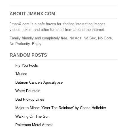
c
tt
er
m
d
ail
ar
e
er
e
bl
di
e
ABOUT JMANX.COM
b
st
r
t
JmanX.com is a safe haven for sharing interesting images,
videos, jokes, and other fun stuff from around the internet.
o
Family friendly and completely free. No Ads, No Sex, No Gore,
o
No Profanity. Enjoy!
k
RANDOM POSTS
Fly You Fools
‘Murica
Batman Cancels Apocalypse
Water Fountain
Bad Pickup Lines
Major to Minor: “Over The Rainbow” by Chase Holfelder
Walking On The Sun
Pokemon Metal Attack