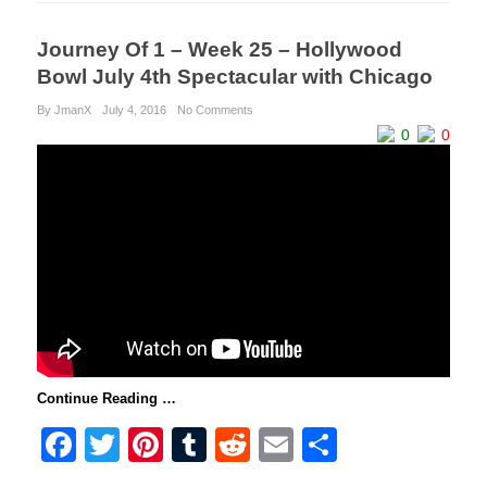
Journey Of 1 – Week 25 – Hollywood
Bowl July 4th Spectacular with Chicago
By JmanX
July 4, 2016
No Comments
0
0
Continue Reading …
F
T
Pi
T
R
E
S
a
wi
nt
u
e
m
h