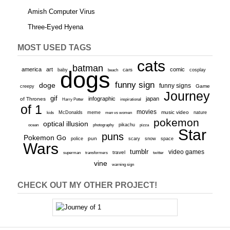
Amish Computer Virus
Three-Eyed Hyena
MOST USED TAGS
cats
batman
america
art
comic
baby
dogs
cars
cosplay
beach
funny sign
doge
funny signs
Game
creepy
Journey
gif
infographic
japan
of Thrones
inspirational
Harry Potter
of 1
movies
McDonalds
meme
music video
kids
men vs women
nature
pokemon
optical illusion
ocean
photography
pikachu
pizza
Star
puns
Pokemon Go
pun
scary
police
snow
space
Wars
tumblr
video games
travel
superman
transformers
twitter
vine
warning sign
CHECK OUT MY OTHER PROJECT!