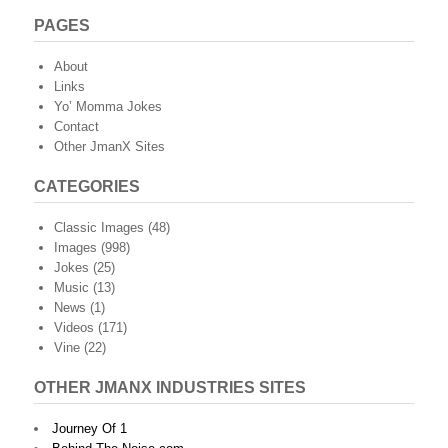
PAGES
About
Links
Yo’ Momma Jokes
Contact
Other JmanX Sites
CATEGORIES
Classic Images
(48)
Images
(998)
Jokes
(25)
Music
(13)
News
(1)
Videos
(171)
Vine
(22)
OTHER JMANX INDUSTRIES SITES
Journey Of 1