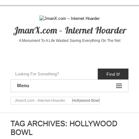
JmanX.com – Internet Hoarder
A Monument To A Life Wasted Saving Everything On The Net
Find It!
Menu
JmanX.com - Internet Hoarder
Hollywood Bowl
TAG ARCHIVES:
HOLLYWOOD
BOWL