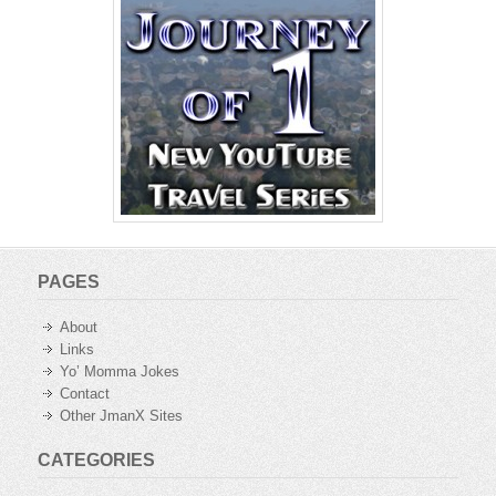
PAGES
About
Links
Yo’ Momma Jokes
Contact
Other JmanX Sites
CATEGORIES