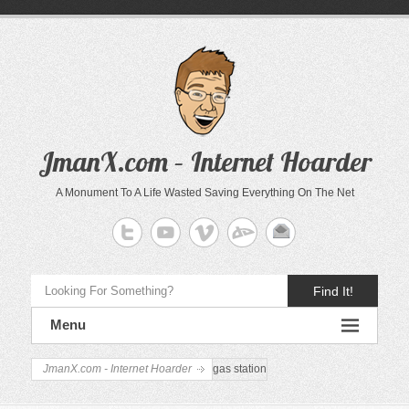
JmanX.com – Internet Hoarder
A Monument To A Life Wasted Saving Everything On The Net
Find It!
Menu
JmanX.com - Internet Hoarder
gas station