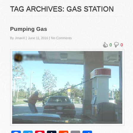
TAG ARCHIVES:
GAS STATION
Pumping Gas
By JmanX
June 11, 2016
No Comments
0
0