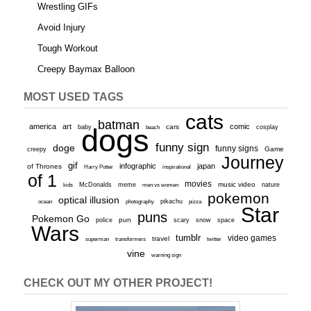
Wrestling GIFs
Avoid Injury
Tough Workout
Creepy Baymax Balloon
MOST USED TAGS
cats
batman
america
art
comic
baby
dogs
cars
cosplay
beach
funny sign
doge
funny signs
Game
creepy
Journey
gif
infographic
japan
of Thrones
inspirational
Harry Potter
of 1
movies
McDonalds
meme
music video
kids
men vs women
nature
pokemon
optical illusion
ocean
photography
pikachu
pizza
Star
puns
Pokemon Go
pun
scary
police
snow
space
Wars
tumblr
video games
travel
superman
transformers
twitter
vine
warning sign
CHECK OUT MY OTHER PROJECT!