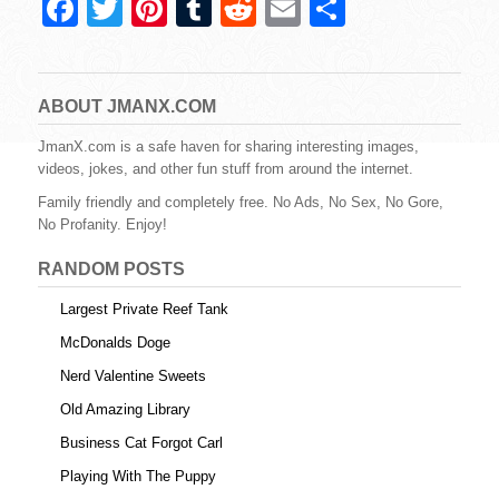
F
T
Pi
T
R
E
S
a
wi
nt
u
e
m
h
c
tt
er
m
d
ail
ar
e
er
e
bl
di
e
ABOUT JMANX.COM
b
st
r
t
JmanX.com is a safe haven for sharing interesting images,
videos, jokes, and other fun stuff from around the internet.
o
Family friendly and completely free. No Ads, No Sex, No Gore,
o
No Profanity. Enjoy!
k
RANDOM POSTS
Largest Private Reef Tank
McDonalds Doge
Nerd Valentine Sweets
Old Amazing Library
Business Cat Forgot Carl
Playing With The Puppy