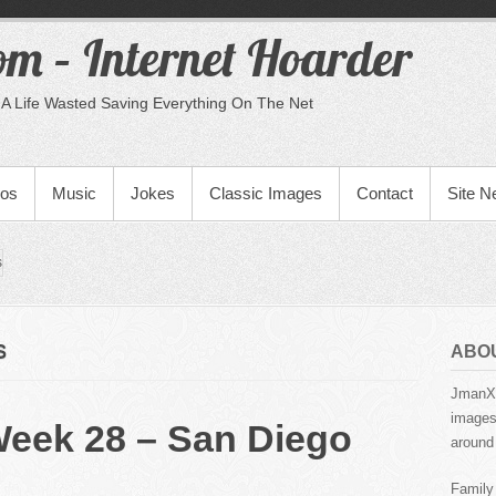
m – Internet Hoarder
A Life Wasted Saving Everything On The Net
eos
Music
Jokes
Classic Images
Contact
Site 
s
S
ABO
JmanX.
images,
Week 28 – San Diego
around 
Family