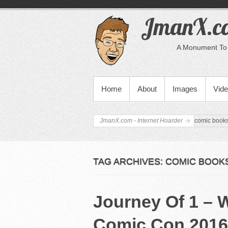
JmanX.co
A Monument To 
PRIMARY MENU
Home
About
Images
Vid
JmanX.com - Internet Hoarder
comic book
TAG ARCHIVES:
COMIC BOOK
Journey Of 1 – 
Comic Con 2016