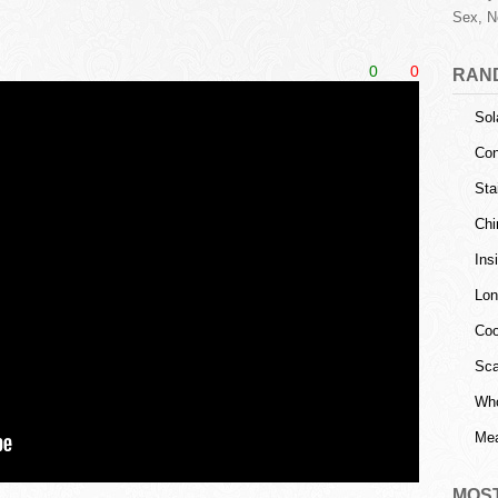
Sex, N
0
0
RAN
Sol
Con
Sta
Chi
Ins
Lon
Coo
Sca
Who
Mea
MOS