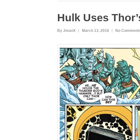
e
er
e
bl
di
Hulk Uses Thor
b
st
r
t
o
By JmanX
March 13, 2016
No Comment
o
k