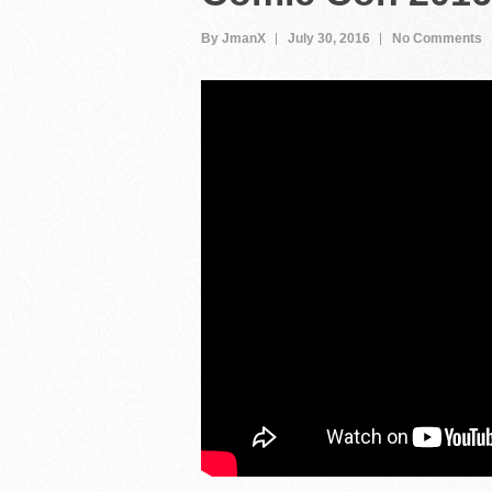
By JmanX
July 30, 2016
No Comments