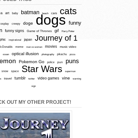
cats
batman
ca
art
baby
cars
beach
dogs
funny
doge
cosplay
creepy
n
gif
funny signs
Game of Thrones
Harry Potter
Journey of 1
aphic
japan
inspirational
movies
cDonalds
meme
music video
men vs women
optical illusion
e
ocean
photography
pikachu
pizza
kemon
puns
Pokemon Go
pun
police
Star Wars
snow
space
superman
vine
tumblr
video games
travel
rs
twitter
warning
sign
K OUT MY OTHER PROJECT!