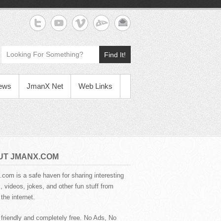
Find It!
News
JmanX Net
Web Links
UT JMANX.COM
com is a safe haven for sharing interesting
 videos, jokes, and other fun stuff from
the internet.
 friendly and completely free. No Ads, No