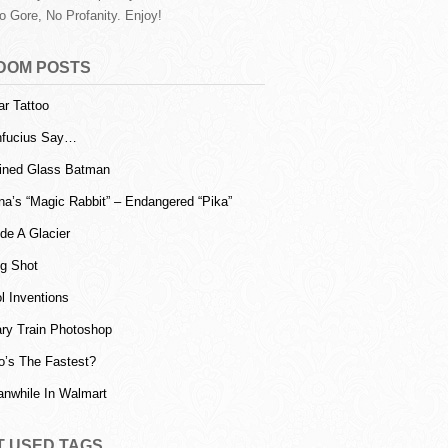
o Gore, No Profanity. Enjoy!
DOM POSTS
ar Tattoo
fucius Say…
ined Glass Batman
na’s “Magic Rabbit” – Endangered “Pika”
ide A Glacier
g Shot
l Inventions
ry Train Photoshop
’s The Fastest?
nwhile In Walmart
T USED TAGS