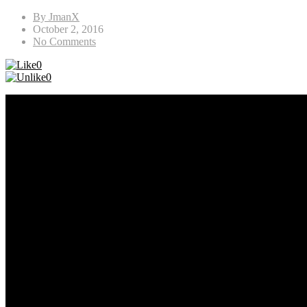
By JmanX
October 2, 2016
No Comments
0
0