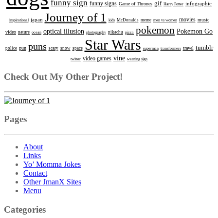
funny sign
gif
funny signs
infographic
Game of Thrones
Harry Potter
Journey of 1
movies
japan
music
inspirational
kids
McDonalds
meme
men vs women
pokemon
optical illusion
Pokemon Go
video
nature
ocean
photography
pikachu
pizza
Star Wars
puns
tumblr
pun
travel
police
scary
snow
space
superman
transformers
vine
video games
twitter
warning sign
Check Out My Other Project!
Pages
About
Links
Yo’ Momma Jokes
Contact
Other JmanX Sites
Menu
Categories