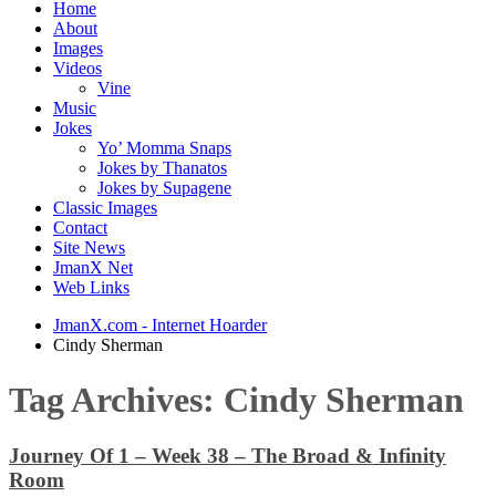
Home
About
Images
Videos
Vine
Music
Jokes
Yo’ Momma Snaps
Jokes by Thanatos
Jokes by Supagene
Classic Images
Contact
Site News
JmanX Net
Web Links
JmanX.com - Internet Hoarder
Cindy Sherman
Tag Archives:
Cindy Sherman
Journey Of 1 – Week 38 – The Broad & Infinity
Room