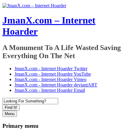
JmanX.com – Internet
Hoarder
A Monument To A Life Wasted Saving
Everything On The Net
JmanX.com - Internet Hoarder Twitter
JmanX.com - Internet Hoarder YouTube
JmanX.com - Internet Hoarder Vimeo
JmanX.com - Internet Hoarder deviantART
JmanX.com - Internet Hoarder Email
Find It!
Menu
Primary menu