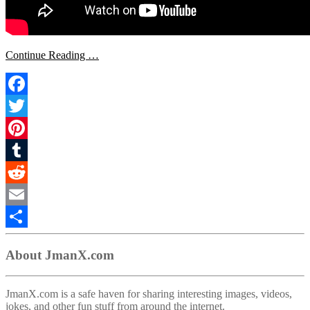
Continue Reading …
Facebook
Twitter
Pinterest
Tumblr
Reddit
Email
Share
About JmanX.com
JmanX.com is a safe haven for sharing interesting images, videos,
jokes, and other fun stuff from around the internet.