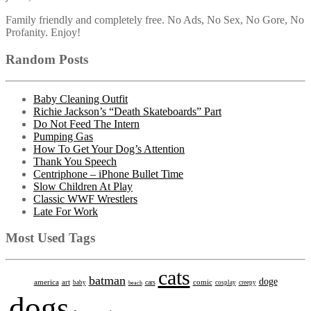
Family friendly and completely free. No Ads, No Sex, No Gore, No
Profanity. Enjoy!
Random Posts
Baby Cleaning Outfit
Richie Jackson’s “Death Skateboards” Part
Do Not Feed The Intern
Pumping Gas
How To Get Your Dog’s Attention
Thank You Speech
Centriphone – iPhone Bullet Time
Slow Children At Play
Classic WWF Wrestlers
Late For Work
Most Used Tags
cats
batman
doge
america
art
comic
cars
baby
beach
cosplay
creepy
dogs