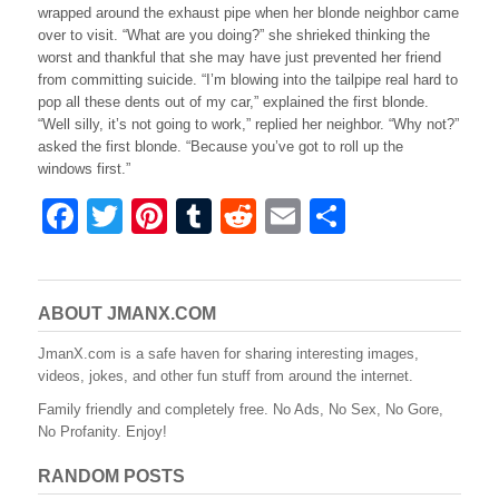
wrapped around the exhaust pipe when her blonde neighbor came
over to visit. “What are you doing?” she shrieked thinking the
worst and thankful that she may have just prevented her friend
from committing suicide. “I’m blowing into the tailpipe real hard to
pop all these dents out of my car,” explained the first blonde.
“Well silly, it’s not going to work,” replied her neighbor. “Why not?”
asked the first blonde. “Because you’ve got to roll up the
windows first.”
F
T
Pi
T
R
E
S
a
wi
nt
u
e
m
h
c
tt
er
m
d
ail
ar
e
er
e
bl
di
e
ABOUT JMANX.COM
b
st
r
t
JmanX.com is a safe haven for sharing interesting images,
videos, jokes, and other fun stuff from around the internet.
o
Family friendly and completely free. No Ads, No Sex, No Gore,
o
No Profanity. Enjoy!
k
RANDOM POSTS