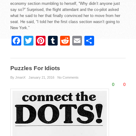
economy section mumbling to herself, “Why didn’t anyone just
say so?” Surprised, the flight attendant and the co-pilot asked
what he said to her that finally convinced her to move from her
seat. He said, “I told her the first class section wasn’t going to
New York.”
F
T
Pi
T
R
E
S
a
wi
nt
u
e
m
h
c
tt
er
m
d
ail
ar
e
er
e
bl
di
e
Puzzles For Idiots
b
st
r
t
By JmanX
January 21, 2016
No Comments
0
0
o
o
k