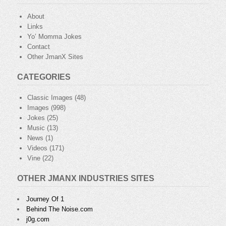
About
Links
Yo’ Momma Jokes
Contact
Other JmanX Sites
CATEGORIES
Classic Images
(48)
Images
(998)
Jokes
(25)
Music
(13)
News
(1)
Videos
(171)
Vine
(22)
OTHER JMANX INDUSTRIES SITES
Journey Of 1
Behind The Noise.com
j0g.com