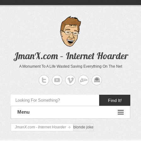
JmanX.com – Internet Hoarder
A Monument To A Life Wasted Saving Everything On The Net
Find It!
Menu
JmanX.com - Internet Hoarder
blonde joke