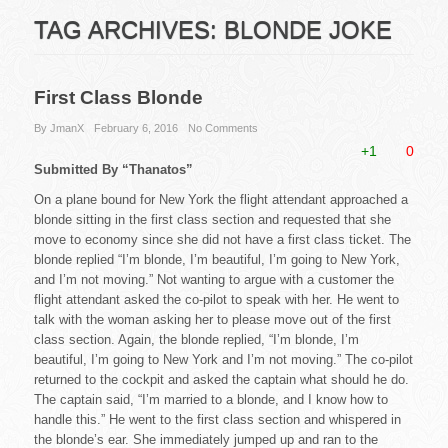
TAG ARCHIVES:
BLONDE JOKE
First Class Blonde
By JmanX
February 6, 2016
No Comments
+1
0
Submitted By “Thanatos”
On a plane bound for New York the flight attendant approached a
blonde sitting in the first class section and requested that she
move to economy since she did not have a first class ticket. The
blonde replied “I’m blonde, I’m beautiful, I’m going to New York,
and I’m not moving.” Not wanting to argue with a customer the
flight attendant asked the co-pilot to speak with her. He went to
talk with the woman asking her to please move out of the first
class section. Again, the blonde replied, “I’m blonde, I’m
beautiful, I’m going to New York and I’m not moving.” The co-pilot
returned to the cockpit and asked the captain what should he do.
The captain said, “I’m married to a blonde, and I know how to
handle this.” He went to the first class section and whispered in
the blonde’s ear. She immediately jumped up and ran to the