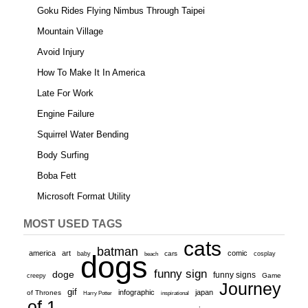
Goku Rides Flying Nimbus Through Taipei
Mountain Village
Avoid Injury
How To Make It In America
Late For Work
Engine Failure
Squirrel Water Bending
Body Surfing
Boba Fett
Microsoft Format Utility
MOST USED TAGS
cats
batman
america
art
comic
baby
dogs
cars
cosplay
beach
funny sign
doge
funny signs
Game
creepy
Journey
gif
infographic
japan
of Thrones
inspirational
Harry Potter
of 1