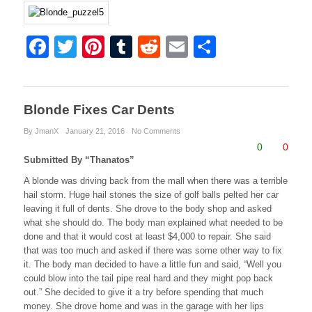
F
T
Pi
T
R
E
S
a
wi
nt
u
e
m
h
c
tt
er
m
d
ail
ar
e
er
e
bl
di
e
Blonde Fixes Car Dents
b
st
r
t
By JmanX
January 21, 2016
No Comments
0
0
o
Submitted By “Thanatos”
o
A blonde was driving back from the mall when there was a terrible
hail storm. Huge hail stones the size of golf balls pelted her car
k
leaving it full of dents. She drove to the body shop and asked
what she should do. The body man explained what needed to be
done and that it would cost at least $4,000 to repair. She said
that was too much and asked if there was some other way to fix
it. The body man decided to have a little fun and said, “Well you
could blow into the tail pipe real hard and they might pop back
out.” She decided to give it a try before spending that much
money. She drove home and was in the garage with her lips