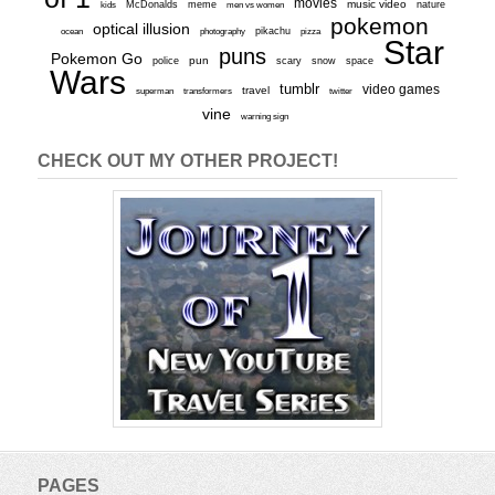
movies
McDonalds
meme
music video
kids
men vs women
nature
pokemon
optical illusion
ocean
photography
pikachu
pizza
Star
puns
Pokemon Go
pun
scary
police
snow
space
Wars
tumblr
video games
travel
superman
transformers
twitter
vine
warning sign
CHECK OUT MY OTHER PROJECT!
PAGES