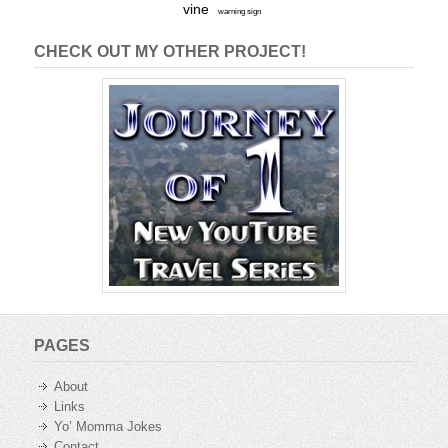
vine
warning sign
CHECK OUT MY OTHER PROJECT!
PAGES
About
Links
Yo’ Momma Jokes
Contact