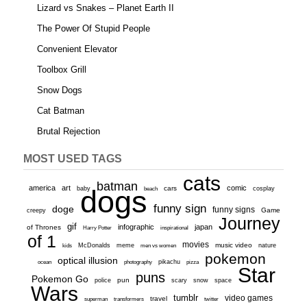
Lizard vs Snakes – Planet Earth II
The Power Of Stupid People
Convenient Elevator
Toolbox Grill
Snow Dogs
Cat Batman
Brutal Rejection
MOST USED TAGS
cats
batman
america
art
comic
baby
dogs
cars
cosplay
beach
funny sign
doge
funny signs
Game
creepy
Journey
gif
infographic
japan
of Thrones
inspirational
Harry Potter
of 1
movies
McDonalds
meme
music video
kids
men vs women
nature
pokemon
optical illusion
ocean
photography
pikachu
pizza
Star
puns
Pokemon Go
pun
scary
police
snow
space
Wars
tumblr
video games
travel
superman
transformers
twitter