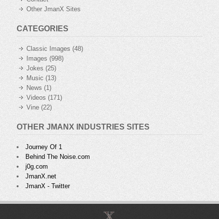
Other JmanX Sites
CATEGORIES
Classic Images
(48)
Images
(998)
Jokes
(25)
Music
(13)
News
(1)
Videos
(171)
Vine
(22)
OTHER JMANX INDUSTRIES SITES
Journey Of 1
Behind The Noise.com
j0g.com
JmanX.net
JmanX - Twitter