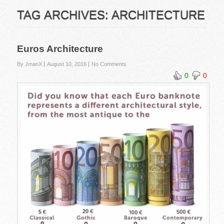
TAG ARCHIVES:
ARCHITECTURE
Euros Architecture
By JmanX
August 10, 2016
No Comments
0
0