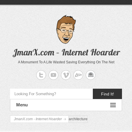
JmanX.com – Internet Hoarder
A Monument To A Life Wasted Saving Everything On The Net
Find It!
Menu
JmanX.com - Internet Hoarder
architecture