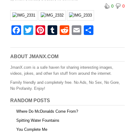
b
st
r
t
0
0
o
o
k
F
T
Pi
T
R
E
S
a
wi
nt
u
e
m
h
c
tt
er
m
d
ail
ar
e
er
e
bl
di
e
ABOUT JMANX.COM
b
st
r
t
JmanX.com is a safe haven for sharing interesting images,
videos, jokes, and other fun stuff from around the internet.
o
Family friendly and completely free. No Ads, No Sex, No Gore,
o
No Profanity. Enjoy!
k
RANDOM POSTS
Where Do McDonalds Come From?
Spitting Water Fountains
You Complete Me