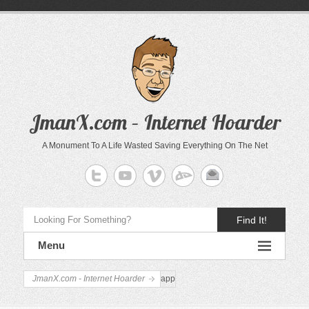
JmanX.com – Internet Hoarder
A Monument To A Life Wasted Saving Everything On The Net
Find It!
Menu
JmanX.com - Internet Hoarder
app