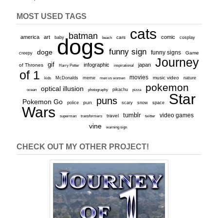
MOST USED TAGS
cats
batman
america
art
comic
baby
dogs
cars
cosplay
beach
funny sign
doge
funny signs
Game
creepy
Journey
gif
infographic
japan
of Thrones
inspirational
Harry Potter
of 1
movies
McDonalds
meme
music video
kids
men vs women
nature
pokemon
optical illusion
ocean
photography
pikachu
pizza
Star
puns
Pokemon Go
pun
scary
police
snow
space
Wars
tumblr
video games
travel
superman
transformers
twitter
vine
warning sign
CHECK OUT MY OTHER PROJECT!