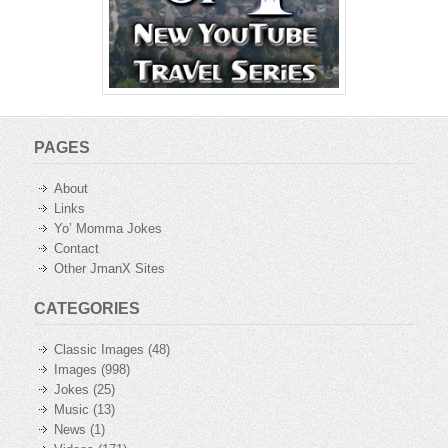
PAGES
About
Links
Yo’ Momma Jokes
Contact
Other JmanX Sites
CATEGORIES
Classic Images
(48)
Images
(998)
Jokes
(25)
Music
(13)
News
(1)