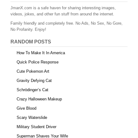
b
st
r
t
JmanX.com is a safe haven for sharing interesting images,
videos, jokes, and other fun stuff from around the internet.
o
Family friendly and completely free. No Ads, No Sex, No Gore,
o
No Profanity. Enjoy!
k
RANDOM POSTS
How To Make It In America
Quick Police Response
Cute Pokemon Art
Gravity Defying Cat
Schrödinger’s Cat
Crazy Halloween Makeup
Give Blood
Scary Waterslide
Military Student Driver
Superman Shaves Your Wife