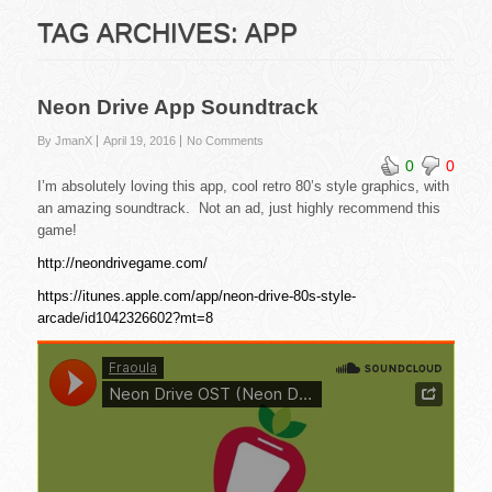
TAG ARCHIVES:
APP
Neon Drive App Soundtrack
By JmanX
April 19, 2016
No Comments
0
0
I’m absolutely loving this app, cool retro 80’s style graphics, with
an amazing soundtrack. Not an ad, just highly recommend this
game!
http://neondrivegame.com/
https://itunes.apple.com/app/neon-drive-80s-style-
arcade/id1042326602?mt=8