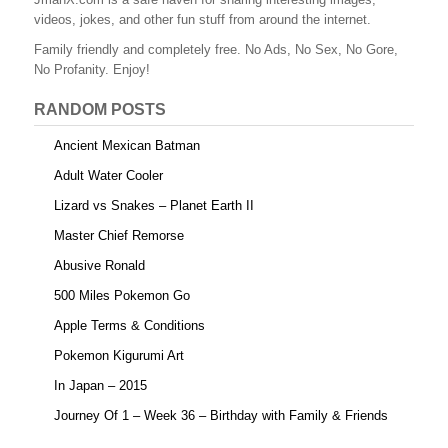
b
st
r
t
videos, jokes, and other fun stuff from around the internet.
o
Family friendly and completely free. No Ads, No Sex, No Gore,
o
No Profanity. Enjoy!
k
RANDOM POSTS
Ancient Mexican Batman
Adult Water Cooler
Lizard vs Snakes – Planet Earth II
Master Chief Remorse
Abusive Ronald
500 Miles Pokemon Go
Apple Terms & Conditions
Pokemon Kigurumi Art
In Japan – 2015
Journey Of 1 – Week 36 – Birthday with Family & Friends