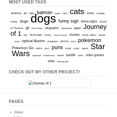
MOST USED TAGS
cats
batman
america
art
comic
baby
dogs
cars
cosplay
beach
funny sign
doge
funny signs
Game
creepy
Journey
gif
infographic
japan
of Thrones
inspirational
Harry Potter
of 1
movies
McDonalds
meme
music video
kids
men vs women
nature
pokemon
optical illusion
ocean
photography
pikachu
pizza
Star
puns
Pokemon Go
pun
scary
police
snow
space
Wars
tumblr
video games
travel
superman
transformers
twitter
vine
warning sign
CHECK OUT MY OTHER PROJECT!
PAGES
About