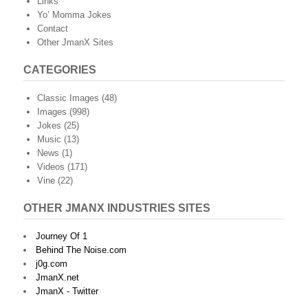
Links
Yo’ Momma Jokes
Contact
Other JmanX Sites
CATEGORIES
Classic Images
(48)
Images
(998)
Jokes
(25)
Music
(13)
News
(1)
Videos
(171)
Vine
(22)
OTHER JMANX INDUSTRIES SITES
Journey Of 1
Behind The Noise.com
j0g.com
JmanX.net
JmanX - Twitter