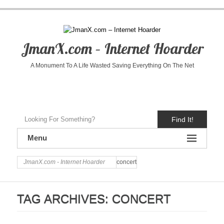
JmanX.com – Internet Hoarder
A Monument To A Life Wasted Saving Everything On The Net
Find It!
Menu
JmanX.com - Internet Hoarder
concert
TAG ARCHIVES:
CONCERT