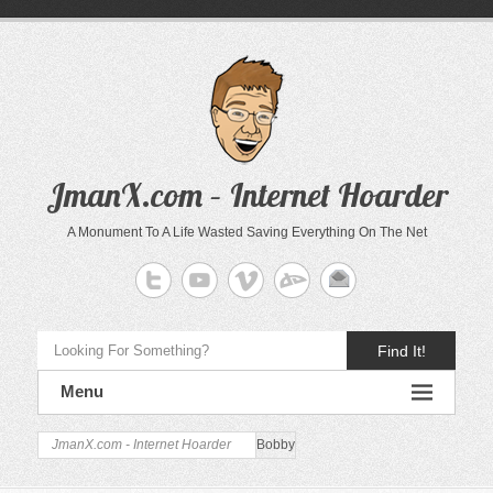
JmanX.com – Internet Hoarder
A Monument To A Life Wasted Saving Everything On The Net
Find It!
Menu
JmanX.com - Internet Hoarder
Bobby