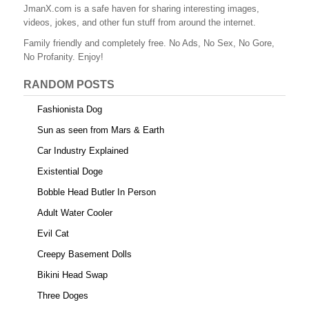
b
st
r
t
JmanX.com is a safe haven for sharing interesting images,
videos, jokes, and other fun stuff from around the internet.
o
Family friendly and completely free. No Ads, No Sex, No Gore,
o
No Profanity. Enjoy!
k
RANDOM POSTS
Fashionista Dog
Sun as seen from Mars & Earth
Car Industry Explained
Existential Doge
Bobble Head Butler In Person
Adult Water Cooler
Evil Cat
Creepy Basement Dolls
Bikini Head Swap
Three Doges