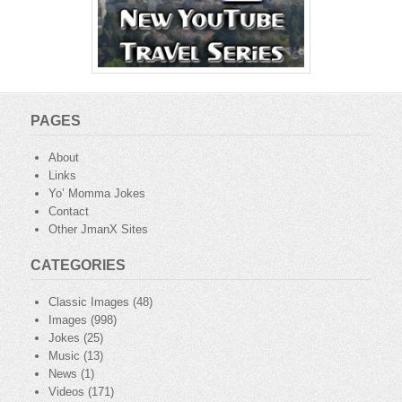
PAGES
About
Links
Yo’ Momma Jokes
Contact
Other JmanX Sites
CATEGORIES
Classic Images
(48)
Images
(998)
Jokes
(25)
Music
(13)
News
(1)
Videos
(171)