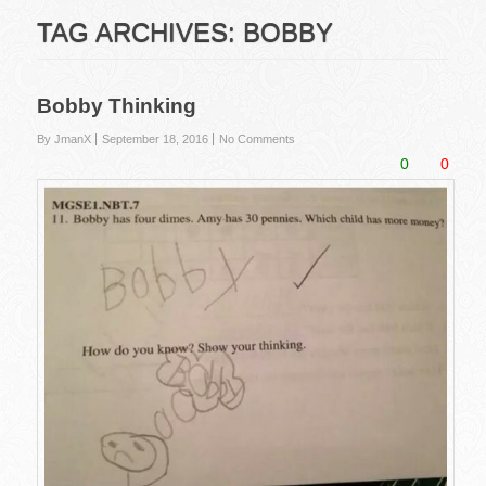
TAG ARCHIVES:
BOBBY
Bobby Thinking
By JmanX
September 18, 2016
No Comments
0
0