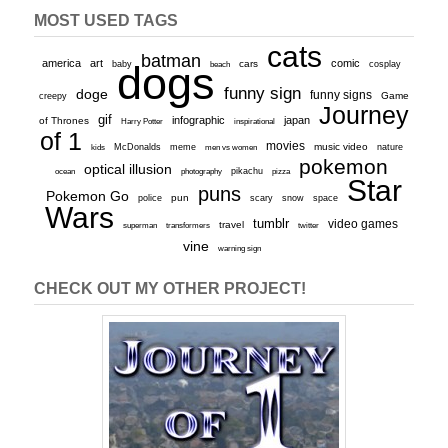
MOST USED TAGS
cats
batman
america
art
comic
baby
dogs
cars
cosplay
beach
funny sign
doge
funny signs
Game
creepy
Journey
gif
infographic
japan
of Thrones
inspirational
Harry Potter
of 1
movies
McDonalds
meme
music video
kids
men vs women
nature
pokemon
optical illusion
ocean
photography
pikachu
pizza
Star
puns
Pokemon Go
pun
scary
police
snow
space
Wars
tumblr
video games
travel
superman
transformers
twitter
vine
warning sign
CHECK OUT MY OTHER PROJECT!