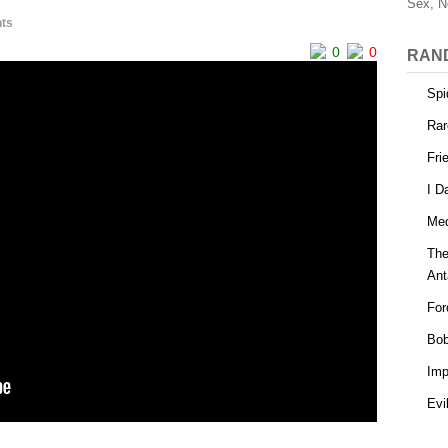
Sex, N
ts
0
0
RAN
Spi
Rar
Fri
I D
Med
The
Ant
For
Bob
Imp
Evi