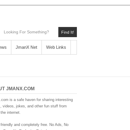
Find It!
News
JmanX Net
Web Links
UT JMANX.COM
com is a safe haven for sharing interesting
 videos, jokes, and other fun stuff from
the internet.
 friendly and completely free. No Ads, No