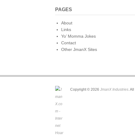
PAGES
About
Links
Yo’ Momma Jokes
Contact
Other JmanX Sites
Copyright © 2026
JmanX Industries
. Al