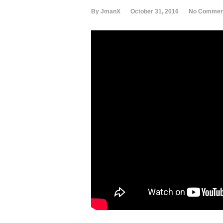
By JmanX
October 31, 2016
No Commen