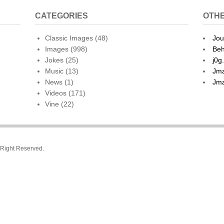
CATEGORIES
OTHE
Classic Images
(48)
Jou
Images
(998)
Beh
Jokes
(25)
j0g
Music
(13)
Jma
News
(1)
Jma
Videos
(171)
Vine
(22)
l Right Reserved.