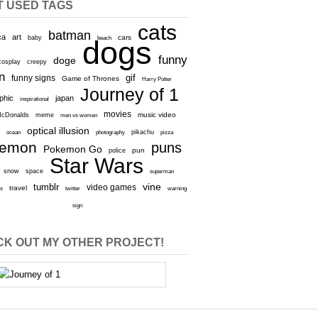
T USED TAGS
cats
batman
ca
art
baby
cars
beach
dogs
funny
doge
cosplay
creepy
n
gif
funny signs
Game of Thrones
Harry Potter
Journey of 1
aphic
japan
inspirational
movies
cDonalds
meme
music video
men vs women
optical illusion
e
ocean
photography
pikachu
pizza
kemon
puns
Pokemon Go
pun
police
Star Wars
snow
space
superman
vine
tumblr
video games
travel
rs
twitter
warning
sign
K OUT MY OTHER PROJECT!