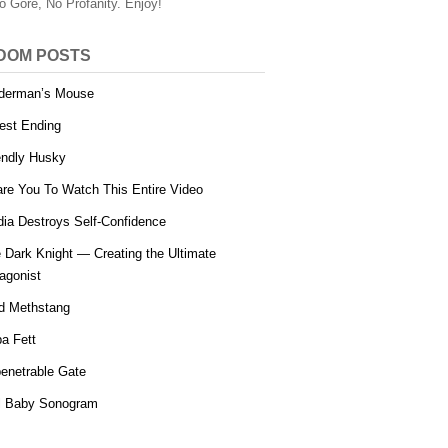
o Gore, No Profanity. Enjoy!
DOM POSTS
derman’s Mouse
est Ending
endly Husky
are You To Watch This Entire Video
ia Destroys Self-Confidence
 Dark Knight — Creating the Ultimate
agonist
d Methstang
a Fett
enetrable Gate
l Baby Sonogram