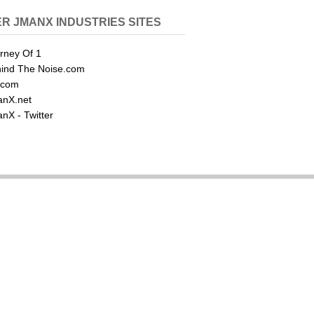
R JMANX INDUSTRIES SITES
rney Of 1
ind The Noise.com
.com
nX.net
nX - Twitter