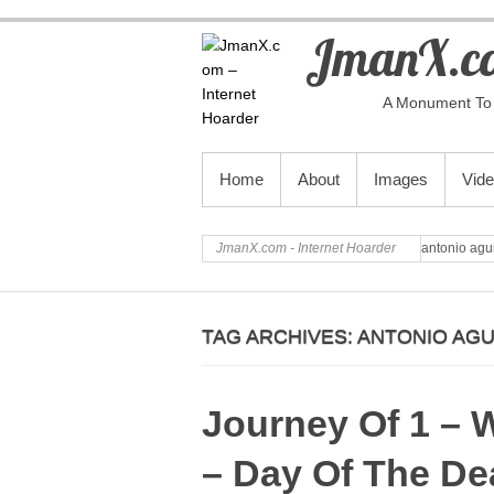
JmanX.co
A Monument To 
PRIMARY MENU
Home
About
Images
Vid
JmanX.com - Internet Hoarder
antonio agui
TAG ARCHIVES:
ANTONIO AGU
Journey Of 1 – W
– Day Of The De