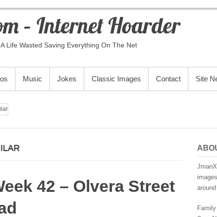
m – Internet Hoarder
A Life Wasted Saving Everything On The Net
eos
Music
Jokes
Classic Images
Contact
Site 
lar
ILAR
ABO
JmanX.
images,
eek 42 – Olvera Street
around 
ad
Family