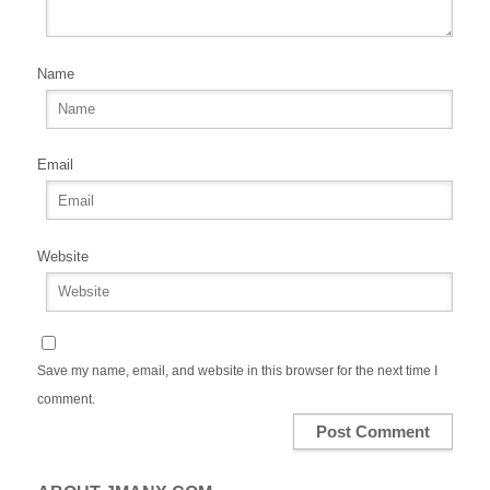
Name
Email
Website
Save my name, email, and website in this browser for the next time I
comment.