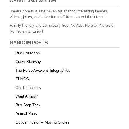
ABOUT JMANX.COM
JmanX.com is a safe haven for sharing interesting images,
videos, jokes, and other fun stuff from around the internet.
Family friendly and completely free. No Ads, No Sex, No Gore,
No Profanity. Enjoy!
RANDOM POSTS
Bug Collection
Crazy Stairway
The Force Awakens Infographics
CHAOS
Old Technology
Want A Kiss?
Bus Stop Trick
Animal Puns
Optical Illusion – Moving Circles