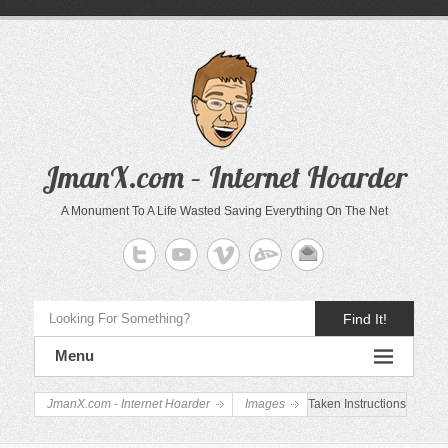
JmanX.com – Internet Hoarder
A Monument To A Life Wasted Saving Everything On The Net
Find It!
Menu
JmanX.com - Internet Hoarder
Images
Taken Instructions